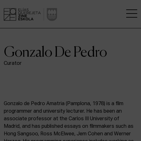
THE SCHOOL
Gonzalo De Pedro
A RESEARCH CENTRE
Curator
STUDIES
KINOFABRIKA
Gonzalo de Pedro Amatria (Pamplona, 1978) is a film
COMMUNITY
programmer and university lecturer. He has been an
associate professor at the Carlos III University of
THE HOUSE OF CINEMA
Madrid, and has published essays on filmmakers such as
Hong Sangsoo, Ross McElwee, Jem Cohen and Werner