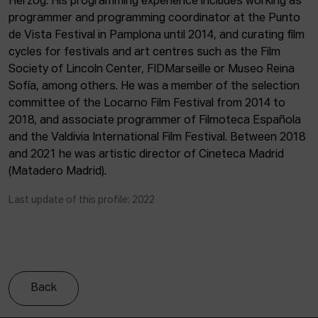
Herzog. His programming experience includes working as
ACTUALITY
programmer and programming coordinator at the Punto
de Vista Festival in Pamplona until 2014, and curating film
Admission
cycles for festivals and art centres such as the Film
Intranet
Society of Lincoln Center, FIDMarseille or Museo Reina
EUS
ESP
ENG
Sofía, among others. He was a member of the selection
committee of the Locarno Film Festival from 2014 to
2018, and associate programmer of Filmoteca Española
and the Valdivia International Film Festival. Between 2018
and 2021 he was artistic director of Cineteca Madrid
(Matadero Madrid).
Last update of this profile: 2022
Back