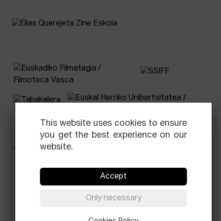
This website uses cookies to ensure
you get the best experience on our
website.
Facebook
Equis
Instagram
Threads
Newsletter
Accept
© Elías Querejeta Zine Eskola 2026
Only necessary
Tabakalera · Andre zigarrogileak plaza, 1
20012 Donostia / San Sebastián
Cookies Policy