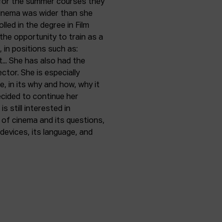
p for the summer courses they
 cinema was wider than she
lled in the degree in Film
the opportunity to train as a
 in positions such as:
... She has also had the
ector. She is especially
e, in its why and how, why it
decided to continue her
is still interested in
 of cinema and its questions,
 devices, its language, and