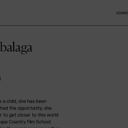
ADMIS
abalaga
s a child, she has been
had the opportunity, she
r to get closer to this world
que Country Film School