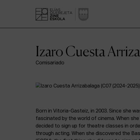
Izaro Cuesta Arriz
Comisariado
Born in Vitoria-Gasteiz, in 2003. Since she wa
fascinated by the world of cinema. When she 
decided to sign up for theatre classes in orde
through acting. When she discovered the Bas