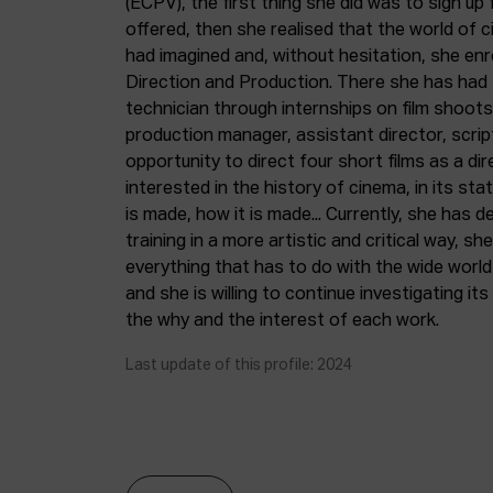
(ECPV), the first thing she did was to sign u
offered, then she realised that the world of
had imagined and, without hesitation, she enro
Direction and Production. There she has had 
technician through internships on film shoots,
production manager, assistant director, script
opportunity to direct four short films as a dir
interested in the history of cinema, in its stat
is made, how it is made... Currently, she has 
training in a more artistic and critical way, she 
everything that has to do with the wide world
and she is willing to continue investigating its
the why and the interest of each work.
Last update of this profile: 2024