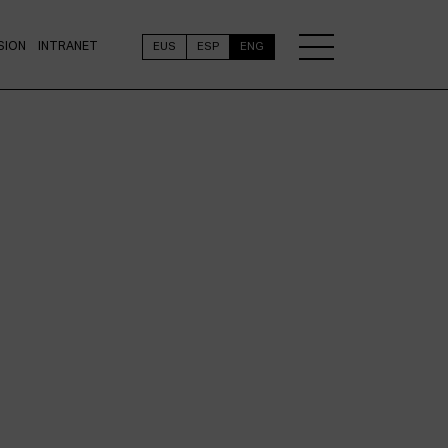
SION
INTRANET
EUS
ESP
ENG