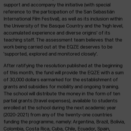
support and accompany the initiative (with special
reference to the participation of the San Sebastián
International Film Festival), as well as its inclusion within
the University of the Basque Country and the 'high level,
accumulated experience and diverse origins' of its
teaching staff. The assessment team believes that the
work being carried out at the EQZE deserves to be
'supported, explored and monitored closely'.
After ratifying the resolution published at the beginning
of this month, the fund will provide the EQZE with a sum
of 30,000 dollars earmarked for the establishment of
grants and subsidies for mobility and ongoing training.
The school will distribute the money in the form of ten
partial grants (travel expenses), available to students
enrolled at the school during the next academic year
(2020-2021) from any of the twenty-one countries
funding the programme, namely: Argentina, Brazil, Bolivia,
Colombia, Costa Rica, Cuba, Chile, Ecuador, Spain,