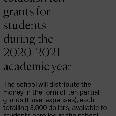
ACTUALITY
grants for
Admission
students
Intranet
EUS
ESP
ENG
during the
2020-2021
academic year
The school will distribute the
money in the form of ten partial
grants (travel expenses), each
totalling 3,000 dollars, available to