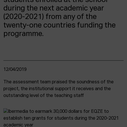
students enrolled at the school
during the next academic year
(2020-2021) from any of the
twenty-one countries funding the
programme.
12/04/2019
The assessment team praised the soundness of the
project, the institutional support it receives and the
outstanding level of the teaching staff