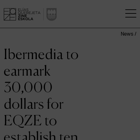
News /
THE SCHOOL
Ibermedia to
A RESEARCH CENTRE
earmark
STUDIES
30,000
KINOFABRIKA
dollars for
COMMUNITY
EQZE to
THE HOUSE OF CINEMA
establish ten