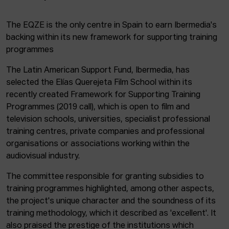
The EQZE is the only centre in Spain to earn Ibermedia's
backing within its new framework for supporting training
programmes
The Latin American Support Fund, Ibermedia, has
selected the Elías Querejeta Film School within its
recently created Framework for Supporting Training
Programmes (2019 call), which is open to film and
television schools, universities, specialist professional
training centres, private companies and professional
organisations or associations working within the
audiovisual industry.
The committee responsible for granting subsidies to
training programmes highlighted, among other aspects,
the project's unique character and the soundness of its
training methodology, which it described as 'excellent'. It
also praised the prestige of the institutions which