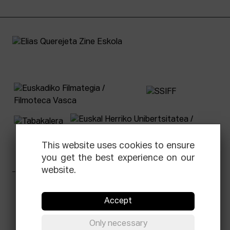
This website uses cookies to ensure
you get the best experience on our
website.
Facebook
Equis
Instagram
Threads
Newsletter
Accept
© Elías Querejeta Zine Eskola 2026
Only necessary
Tabakalera · Andre zigarrogileak plaza, 1