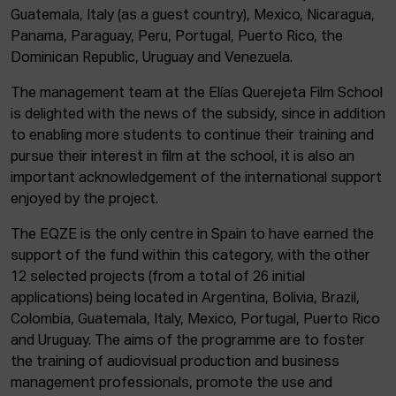
Guatemala, Italy (as a guest country), Mexico, Nicaragua,
Panama, Paraguay, Peru, Portugal, Puerto Rico, the
Dominican Republic, Uruguay and Venezuela.
The management team at the Elías Querejeta Film School
is delighted with the news of the subsidy, since in addition
to enabling more students to continue their training and
pursue their interest in film at the school, it is also an
important acknowledgement of the international support
enjoyed by the project.
The EQZE is the only centre in Spain to have earned the
support of the fund within this category, with the other
12 selected projects (from a total of 26 initial
applications) being located in Argentina, Bolivia, Brazil,
Colombia, Guatemala, Italy, Mexico, Portugal, Puerto Rico
and Uruguay. The aims of the programme are to foster
the training of audiovisual production and business
management professionals, promote the use and