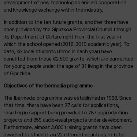
development of new technologies and aid cooperation
and knowledge exchange within the industry.
In addition to the ten future grants, another three have
been provided by the Gipuzkoa Provincial Council through
its Department of Culture right from the first year in
which the school opened (2018-2019 academic year). To
date, six local students (three in each year) have
benefited from these €2,500 grants, which are earmarked
for young people under the age of 31 living in the province
of Gipuzkoa.
Objectives of the Ibermedia programme
The Ibermedia programme was established in 1998. Since
that time, there have been 27 calls for applications,
resulting in support being provided to 787 coproduction
projects and 859 audiovisual projects under development.
Furthermore, almost 3,000 training grants have been
awarded to students in 22 different countries. In total,