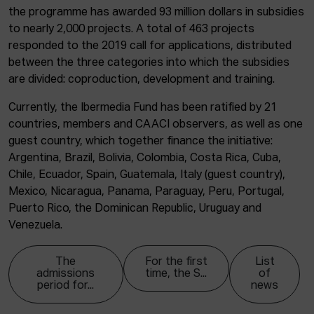
the programme has awarded 93 million dollars in subsidies
to nearly 2,000 projects. A total of 463 projects
responded to the 2019 call for applications, distributed
between the three categories into which the subsidies
are divided: coproduction, development and training.
Currently, the Ibermedia Fund has been ratified by 21
countries, members and CAACI observers, as well as one
guest country, which together finance the initiative:
Argentina, Brazil, Bolivia, Colombia, Costa Rica, Cuba,
Chile, Ecuador, Spain, Guatemala, Italy (guest country),
Mexico, Nicaragua, Panama, Paraguay, Peru, Portugal,
Puerto Rico, the Dominican Republic, Uruguay and
Venezuela.
The
For the first
List
admissions
time, the S...
of
period for...
news