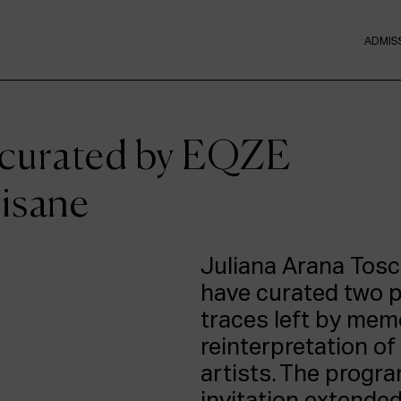
ADMIS
 curated by EQZE
tisane
Juliana Arana Tosc
have curated two 
traces left by mem
reinterpretation o
artists. The progr