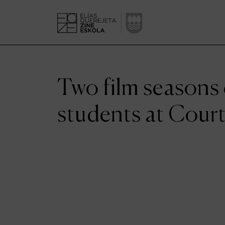
Two film seasons
students at Cour