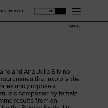
SION
INTRANET
EUS
ESP
ENG
News /
ano and Ana Júlia Silvino
programmes that explore the
ories and propose a
f music composed by female
amme results from an