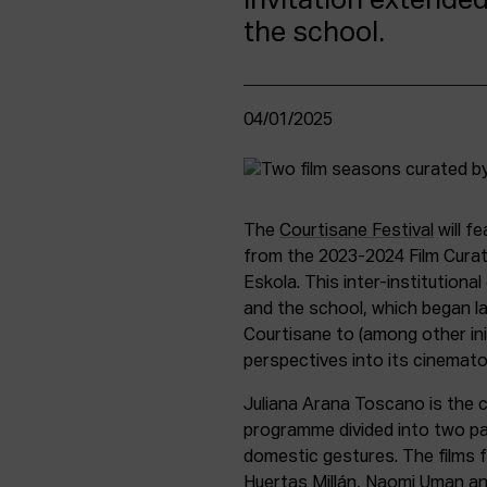
invitation extended
the school.
04/01/2025
The
Courtisane Festival
will f
from the 2023-2024 Film Curati
Eskola. This inter-institutiona
and the school, which began l
Courtisane to (among other ini
perspectives into its cinemat
Juliana Arana Toscano is the c
programme divided into two pa
domestic gestures. The films f
Huertas Millán, Naomi Uman an