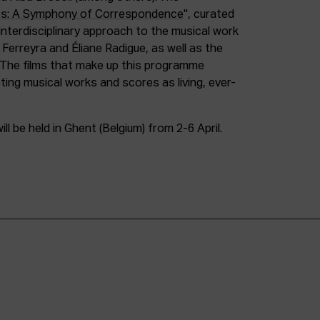
es: A Symphony of Correspondence
", curated
 interdisciplinary approach to the musical work
erreyra and Éliane Radigue, as well as the
 The films that make up this programme
ing musical works and scores as living, ever-
ll be held in Ghent (Belgium) from 2-6 April.