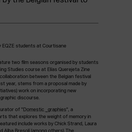
 by the Belgian festival to
eature two film seasons organised by students
ng Studies course at Elías Querejeta Zine
l collaboration between the Belgian festival
ast year, stems from a proposal made by
tiatives) work on incorporating new
ographic discourse.
urator of "
Domestic _graphies
", a
rts that explores the weight of memory in
eatured include works by Chick Strand, Laura
d Alba Bresolí (among others). The