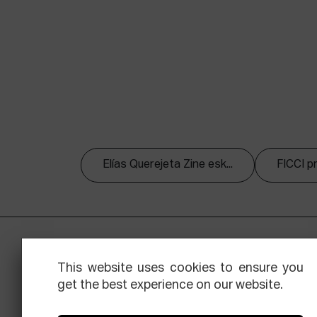
Elías Querejeta Zine esk...
FICCI p
This website uses cookies to ensure you
get the best experience on our website.