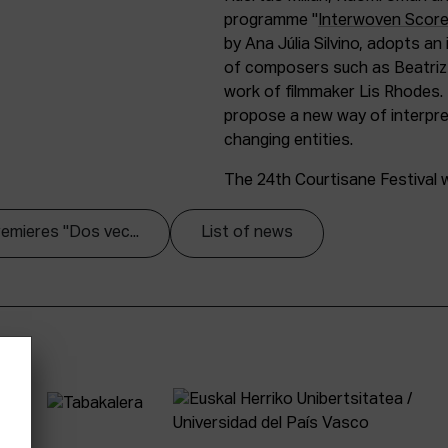
programme "
Interwoven Scor
by Ana Júlia Silvino, adopts an
of composers such as Beatriz F
work of filmmaker Lis Rhodes.
propose a new way of interpret
changing entities.
The 24th Courtisane Festival wi
remieres "Dos vec...
List of news