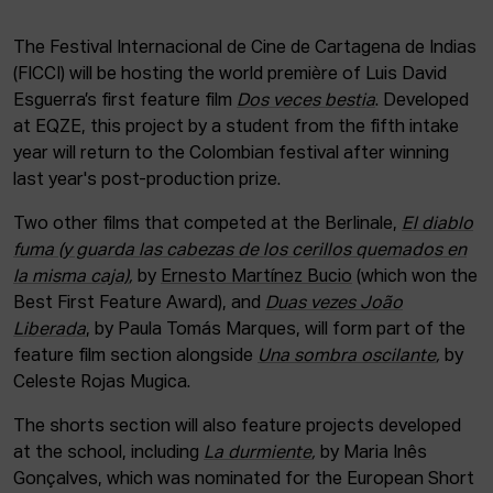
The Festival Internacional de Cine de Cartagena de Indias
(FICCI) will be hosting the world première of Luis David
Esguerra’s first feature film
Dos veces bestia
. Developed
at EQZE, this project by a student from the fifth intake
year will return to the Colombian festival after winning
last year's post-production prize.
Two other films that competed at the Berlinale,
El diablo
fuma (y guarda las cabezas de los cerillos quemados en
la misma caja)
,
by
Ernesto Martínez Bucio
(which won the
Best First Feature Award), and
Duas vezes João
Liberada
, by Paula Tomás Marques, will form part of the
feature film section alongside
Una sombra oscilante
,
by
Celeste Rojas Mugica.
The shorts section will also feature projects developed
at the school, including
La durmiente
,
by Maria Inês
Gonçalves, which was nominated for the European Short