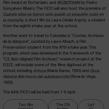
Film Award at Rotterdam, and
REZBOTANIK
by Pedro
Gonçalves Ribeiro. The FICCI will also host the première of
Cuando ellas se fueron solo quedó un pequeño ruido en
la montaña
, a short film by Laura Dávila Argoty, a student
from the eighth intake year at the school.
Another work to travel to Colombia is "Costas: Archivos
de la diáspora", curated by Laura Alhach, a Film
Preservation student from the fifth intake year. This
program, which was developed in the framework of the
"
C3. Non-Aligned Film Archives
" research project at the
EQZE, will include some of the films digitised at the
school, including
Antuca
(María Barea, 1993) and
Opus
Habana (Me-moría del subdesarrollo
)
(Ricardo Vega,
1965).
The 64th FICCI will be held from 1-6 April.
Two film
The D’A
List