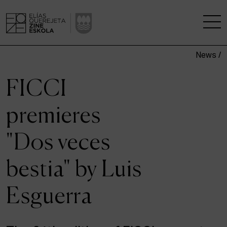
News /
THE SCHOOL
FICCI
A RESEARCH CENTRE
premieres
STUDIES
"Dos veces
KINOFABRIKA
bestia" by Luis
COMMUNITY
Esguerra
THE HOUSE OF CINEMA