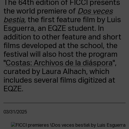
The 64th edition of FICCI presents
ACTUALITY
the world premiere of
Dos veces
bestia
, the first feature film by Luis
Admission
Intranet
Esguerra, an EQZE student. In
EUS
ESP
ENG
addition to other feature and short
films developed at the school, the
festival will also host the program
"
Costas: Archivos de la diáspora
",
curated by Laura Alhach, which
includes several films digitized at
EQZE.
03/31/2025