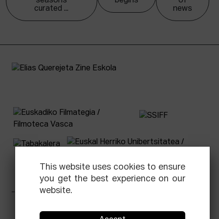
seasons
begins
of
curated ...
news
This website uses cookies to ensure
you get the best experience on our
website.
Facebook
Equis
Instagram
Threads
Newsletter