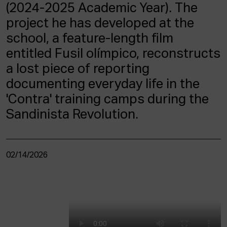
ACTUALITY
(2024-2025 Academic Year). The
project he has developed at the
Admission
school, a feature-length film
Intranet
entitled Fusil olímpico, reconstructs
EUS
ESP
ENG
a lost piece of reporting
documenting everyday life in the
'Contra' training camps during the
Sandinista Revolution.
02/14/2026