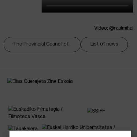
Video:
@raulmihai
The Provincial Council of...
List of news