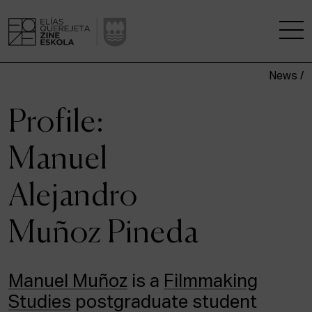
News /
THE SCHOOL
Profile:
A RESEARCH CENTRE
Manuel
STUDIES
Alejandro
KINOFABRIKA
Muñoz Pineda
COMMUNITY
THE HOUSE OF CINEMA
Manuel Muñoz
is a
Filmmaking
Studies
postgraduate student