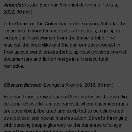
Aribada
(Natalia Escobar, Simon(e) Jaikiriuma Paetau,
2022, 30 min.)
In the heart of the Colombian coffee region, Aribada, the
resurrected monster, meets Las Traviesas, a group of
indigenous transwomen from the Emberá tribe. The
magical, the dreamlike and the performative coexist in
their unique world, an aesthetic, spiritual universe in which
documentary and fiction merge in a transcultural
narrative.
Obscuro Barroco
(Evangelia Kranioti, 2018, 59 min.)
Brazilian trans activist Luana Muniz guides us through Rio
de Janeiro's world famous carnival, where queer identities
are assembled, liberated and exhibited to be celebrated
as a political and poetic manifestation. Streets thronging
with dancing people give way to the darkness of alleys