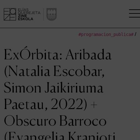
#programacion_publica#
/
THE SCHOOL
ExÓrbita: Aribada
A RESEARCH CENTRE
(Natalia Escobar,
STUDIES
Simon Jaikiriuma
KINOFABRIKA
Paetau, 2022) +
COMMUNITY
Obscuro Barroco
THE HOUSE OF CINEMA
(Evangelia Kranioti,