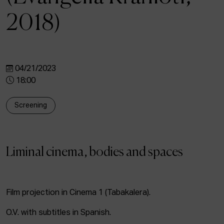
ACTUALITY
2018)
Admission
Intranet
EUS
ESP
ENG
04/21/2023
18:00
Screening
Liminal cinema, bodies and spaces
Film projection in Cinema 1 (Tabakalera).
O.V. with subtitles in Spanish.