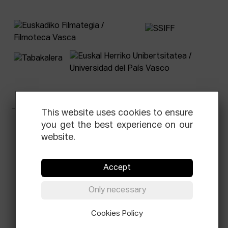
This website uses cookies to ensure
you get the best experience on our
Facebook
Equis
Instagram
Threads
Newsletter
website.
© Elías Querejeta Zine Eskola 2026
Tabakalera · Andre zigarrogileak plaza, 1
Accept
20012 Donostia / San Sebastián
T.
0034 943 545 005
Only necessary
E.
info@zine-eskola.eus
Cookies Policy