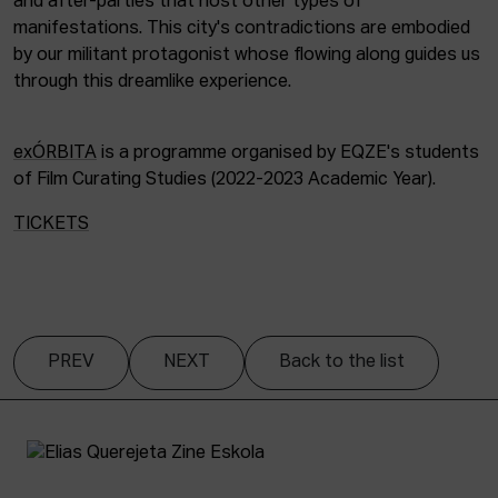
and after-parties that host other types of
manifestations. This city's contradictions are embodied
by our militant protagonist whose flowing along guides us
through this dreamlike experience.
exÓRBITA
is a programme organised by EQZE's students
of Film Curating Studies (2022-2023 Academic Year).
TICKETS
PREV
NEXT
Back to the list