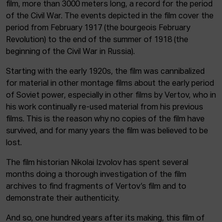
film, more than 3000 meters long, a record for the period
of the Civil War. The events depicted in the film cover the
period from February 1917 (the bourgeois February
Revolution) to the end of the summer of 1918 (the
beginning of the Civil War in Russia).
Starting with the early 1920s, the film was cannibalized
for material in other montage films about the early period
of Soviet power, especially in other films by Vertov, who in
his work continually re-used material from his previous
films. This is the reason why no copies of the film have
survived, and for many years the film was believed to be
lost.
The film historian Nikolai Izvolov has spent several
months doing a thorough investigation of the film
archives to find fragments of Vertov’s film and to
demonstrate their authenticity.
And so, one hundred years after its making, this film of