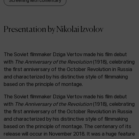
Screening with comentary
ACTUALITY
Admission
Presentation by Nikolai Izvolov
Intranet
EUS
ESP
ENG
The Soviet filmmaker Dziga Vertov made his film debut
with
The Anniversary of the Revolution
(1918), celebrating
the first anniversary of the October Revolution in Russia
and characterized by his distinctive style of filmmaking
based on the principle of montage.
The Soviet filmmaker Dziga Vertov made his film debut
with
The Anniversary of the Revolution
(1918), celebrating
the first anniversary of the October Revolution in Russia
and characterized by his distinctive style of filmmaking
based on the principle of montage. The centenary of its
release will occur in November 2018. It was a huge feature