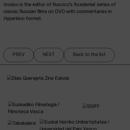
Izvolov is the editor of Ruscico’s ‘Academia’ series of
classic Russian films on DVD with commentaries in
Hyperkino format.
PREV
NEXT
Back to the list