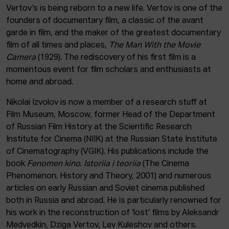
Vertov’s is being reborn to a new life. Vertov is one of the
founders of documentary film, a classic of the avant
garde in film, and the maker of the greatest documentary
film of all times and places,
The Man With the Movie
Camera
(1929). The rediscovery of his first film is a
momentous event for film scholars and enthusiasts at
home and abroad.
Nikolai Izvolov is now a member of a research stuff at
Film Museum, Moscow, former Head of the Department
of Russian Film History at the Scientific Research
Institute for Cinema (NIIK) at the Russian State Institute
of Cinematography (VGIK). His publications include the
book
Fenomen kino. Istoriia i teoriia
(The Cinema
Phenomenon. History and Theory, 2001) and numerous
articles on early Russian and Soviet cinema published
both in Russia and abroad. He is particularly renowned for
his work in the reconstruction of ‘lost’ films by Aleksandr
Medvedkin, Dziga Vertov, Lev Kuleshov and others.