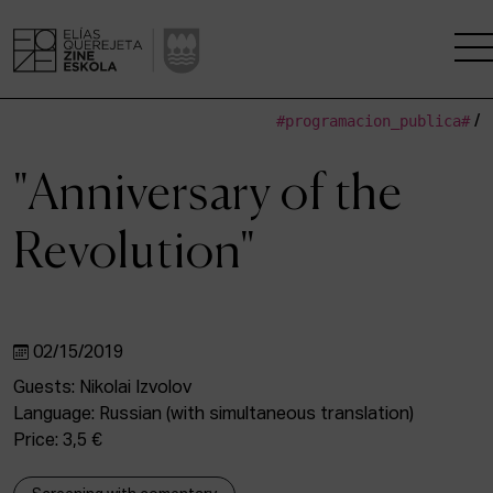
#programacion_publica#
/
THE SCHOOL
"Anniversary of the
A RESEARCH CENTRE
Revolution"
STUDIES
KINOFABRIKA
02/15/2019
COMMUNITY
Guests: Nikolai Izvolov
Language: Russian (with simultaneous translation)
THE HOUSE OF CINEMA
Price: 3,5 €