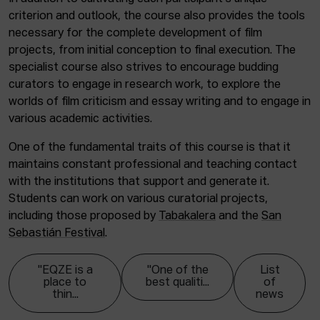
criterion and outlook, the course also provides the tools
necessary for the complete development of film
projects, from initial conception to final execution. The
specialist course also strives to encourage budding
curators to engage in research work, to explore the
worlds of film criticism and essay writing and to engage in
various academic activities.
One of the fundamental traits of this course is that it
maintains constant professional and teaching contact
with the institutions that support and generate it.
Students can work on various curatorial projects,
including those proposed by
Tabakalera
and the
San
Sebastián Festival
.
"EQZE is a
"One of the
List
place to
best qualiti...
of
thin...
news