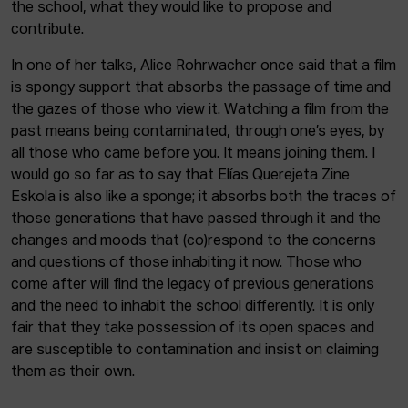
the school, what they would like to propose and
contribute.
In one of her talks, Alice Rohrwacher once said that a film
is spongy support that absorbs the passage of time and
the gazes of those who view it. Watching a film from the
past means being contaminated, through one’s eyes, by
all those who came before you. It means joining them. I
would go so far as to say that Elías Querejeta Zine
Eskola is also like a sponge; it absorbs both the traces of
those generations that have passed through it and the
changes and moods that (co)respond to the concerns
and questions of those inhabiting it now. Those who
come after will find the legacy of previous generations
and the need to inhabit the school differently. It is only
fair that they take possession of its open spaces and
are susceptible to contamination and insist on claiming
them as their own.