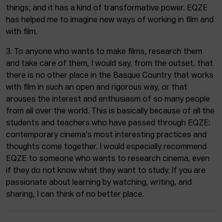
things, and it has a kind of transformative power. EQZE
has helped me to imagine new ways of working in film and
with film.
3. To anyone who wants to make films, research them
and take care of them, I would say, from the outset, that
there is no other place in the Basque Country that works
with film in such an open and rigorous way, or that
arouses the interest and enthusiasm of so many people
from all over the world. This is basically because of all the
students and teachers who have passed through EQZE:
contemporary cinema's most interesting practices and
thoughts come together. I would especially recommend
EQZE to someone who wants to research cinema, even
if they do not know what they want to study. If you are
passionate about learning by watching, writing, and
sharing, I can think of no better place.