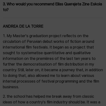
3. Who would you recommend Elías Querejeta Zine Eskola
to?
ANDREA DE LA TORRE
1. My Master's graduation project reflects on the
circulation of Peruvian debut works of fiction around
international film festivals. It began as a project that
sought to systematise quantitative and qualitative
information on the premières of the last ten years to
further the democratisation of film distribution in my
country. Still, later on, it became a journey that, in addition
to doing that, also allowed me to learn about various
internal processes of festival programming and the film
business.
2. the school has helped me break away from classic
ideas of how a country's film industry should be. It was a