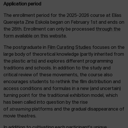
Application period
The enrollment period for the 2025-2026 course at Elías
Querejeta Zine Eskola began on February 1st and ends on
the 28th. Enrollment can only be processed
through the
form available on this website
.
The postgraduate in
Film Curating Studies
focuses on the
large body of theoretical knowledge (partly inherited from
the plastic arts) and explores different programming
traditions and schools. In addition to the study and
critical review of these movements, the course also
encourages students to rethink the film distribution and
access conditions and formulas in a new (and uncertain)
turning point for the traditional exhibition model, which
has been called into question by the rise
of
streaming
platforms and the gradual disappearance of
movie theatres.
In addition to cultivating each participant's unique