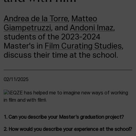
ACTUALITY
Andrea de la Torre
,
Matteo
Admission
Giampetruzzi
, and
Andoni Imaz
,
Intranet
EUS
ESP
ENG
students of the 2023-2024
Master's in
Film Curating Studies
,
discuss their time at the school.
02/11/2025
1. Can you describe your Master’s graduation project?
2. How would you describe your experience at the school?