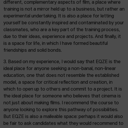
different, complementary aspects of film, a place where
training is not a mirror held up to a business, but rather an
experimental undertaking. It is also a place for letting
yourself be constantly inspired and contaminated by your
classmates, who are a key part of the training process,
due to their ideas, experience and projects. And finally, it
is a space for life, in which I have formed beautiful
friendships and solid bonds.
3. Based on my experience, I would say that EQZE is the
ideal place for anyone seeking a non-banal, non-linear
education, one that does not resemble the established
model, a space for critical reflection and creation, in
which to open up to others and commit to a project. It is
the ideal place for someone who believes that cinema is
not just about making films. I recommend the course to
anyone looking to explore this pathway of possibilities.
But EQZE is also a malleable space: perhaps it would also
be fair to ask candidates what they would recommend to