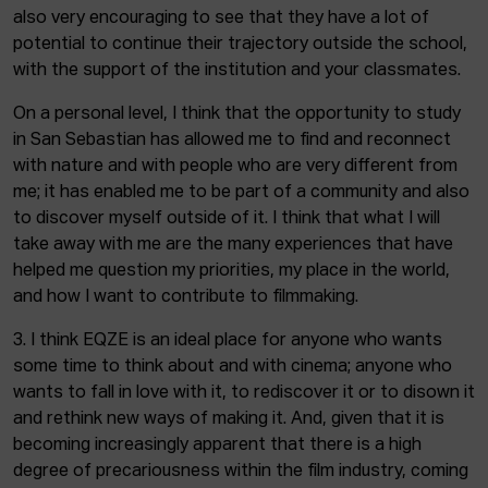
also very encouraging to see that they have a lot of
potential to continue their trajectory outside the school,
with the support of the institution and your classmates.
On a personal level, I think that the opportunity to study
in San Sebastian has allowed me to find and reconnect
with nature and with people who are very different from
me; it has enabled me to be part of a community and also
to discover myself outside of it. I think that what I will
take away with me are the many experiences that have
helped me question my priorities, my place in the world,
and how I want to contribute to filmmaking.
3. I think EQZE is an ideal place for anyone who wants
some time to think about and with cinema; anyone who
wants to fall in love with it, to rediscover it or to disown it
and rethink new ways of making it. And, given that it is
becoming increasingly apparent that there is a high
degree of precariousness within the film industry, coming