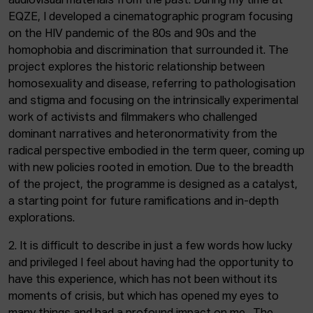
audiovisual materials from the past. During my time at
EQZE, I developed a cinematographic program focusing
on the HIV pandemic of the 80s and 90s and the
homophobia and discrimination that surrounded it. The
project explores the historic relationship between
homosexuality and disease, referring to pathologisation
and stigma and focusing on the intrinsically experimental
work of activists and filmmakers who challenged
dominant narratives and heteronormativity from the
radical perspective embodied in the term queer, coming up
with new policies rooted in emotion. Due to the breadth
of the project, the programme is designed as a catalyst,
a starting point for future ramifications and in-depth
explorations.
2. It is difficult to describe in just a few words how lucky
and privileged I feel about having had the opportunity to
have this experience, which has not been without its
moments of crisis, but which has opened my eyes to