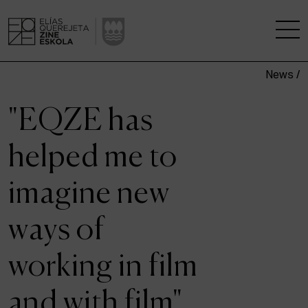
News /
THE SCHOOL
"EQZE has
A RESEARCH CENTRE
helped me to
STUDIES
imagine new
KINOFABRIKA
ways of
COMMUNITY
working in film
THE HOUSE OF CINEMA
and with film"