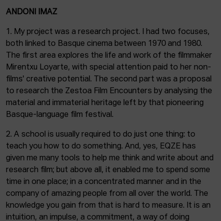
ANDONI IMAZ
1. My project was a research project. I had two focuses,
both linked to Basque cinema between 1970 and 1980.
The first area explores the life and work of the filmmaker
Mirentxu Loyarte, with special attention paid to her non-
films' creative potential. The second part was a proposal
to research the Zestoa Film Encounters by analysing the
material and immaterial heritage left by that pioneering
Basque-language film festival.
2. A school is usually required to do just one thing: to
teach you how to do something. And, yes, EQZE has
given me many tools to help me think and write about and
research film; but above all, it enabled me to spend some
time in one place; in a concentrated manner and in the
company of amazing people from all over the world. The
knowledge you gain from that is hard to measure. It is an
intuition, an impulse, a commitment, a way of doing