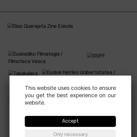
This website uses cookies to ensure
you get the best experience on our
website.
Facebook
Equis
Instagram
Threads
Newsletter
Accept
© Elías Querejeta Zine Eskola 2026
Only necessary
Tabakalera · Andre zigarrogileak plaza, 1