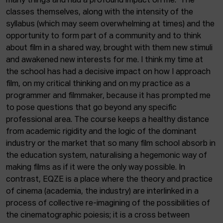
many things and had a profound impact on me. The
classes themselves, along with the intensity of the
syllabus (which may seem overwhelming at times) and the
opportunity to form part of a community and to think
about film in a shared way, brought with them new stimuli
and awakened new interests for me. I think my time at
the school has had a decisive impact on how I approach
film, on my critical thinking and on my practice as a
programmer and filmmaker, because it has prompted me
to pose questions that go beyond any specific
professional area. The course keeps a healthy distance
from academic rigidity and the logic of the dominant
industry or the market that so many film school absorb in
the education system, naturalising a hegemonic way of
making films as if it were the only way possible. In
contrast, EQZE is a place where the theory and practice
of cinema (academia, the industry) are interlinked in a
process of collective re-imagining of the possibilities of
the cinematographic poiesis; it is a cross between