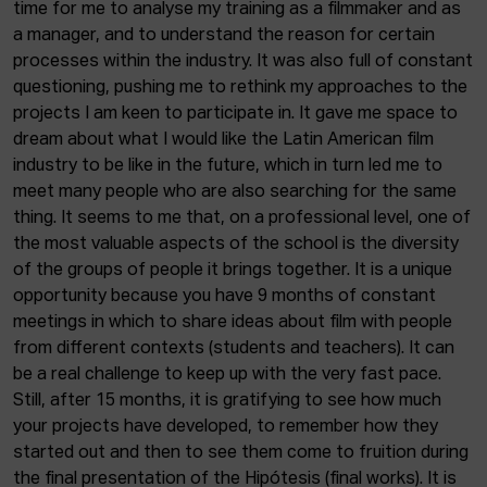
time for me to analyse my training as a filmmaker and as
a manager, and to understand the reason for certain
processes within the industry. It was also full of constant
questioning, pushing me to rethink my approaches to the
projects I am keen to participate in. It gave me space to
dream about what I would like the Latin American film
industry to be like in the future, which in turn led me to
meet many people who are also searching for the same
thing. It seems to me that, on a professional level, one of
the most valuable aspects of the school is the diversity
of the groups of people it brings together. It is a unique
opportunity because you have 9 months of constant
meetings in which to share ideas about film with people
from different contexts (students and teachers). It can
be a real challenge to keep up with the very fast pace.
Still, after 15 months, it is gratifying to see how much
your projects have developed, to remember how they
started out and then to see them come to fruition during
the final presentation of the Hipótesis (final works). It is