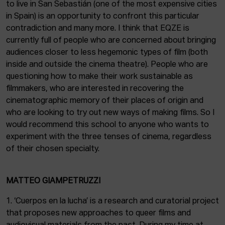
to live in San Sebastián (one of the most expensive cities
in Spain) is an opportunity to confront this particular
contradiction and many more. I think that EQZE is
currently full of people who are concerned about bringing
audiences closer to less hegemonic types of film (both
inside and outside the cinema theatre). People who are
questioning how to make their work sustainable as
filmmakers, who are interested in recovering the
cinematographic memory of their places of origin and
who are looking to try out new ways of making films. So I
would recommend this school to anyone who wants to
experiment with the three tenses of cinema, regardless
of their chosen specialty.
MATTEO GIAMPETRUZZI
1. ‘Cuerpos en la lucha’ is a research and curatorial project
that proposes new approaches to queer films and