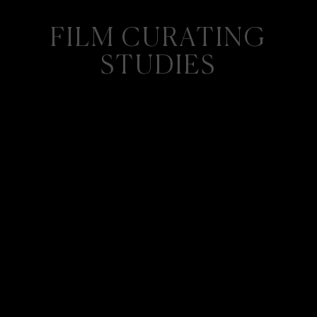
FILM CURATING
STUDIES